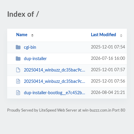
Index of /
Name
Last Modified
2025-12-01 07:54
cgi-bin
2026-07-16 16:00
dup-installer
2025-12-01 07:57
20250414_winbuzz_dc35bac9c7ce63d81223_20250414000130_archive.zip
2025-12-01 07:56
20250414_winbuzz_dc35bac9c7ce63d81223_20250414000130_installer.php
2026-08-04 21:21
dup-installer-bootlog__e7c452b-14000130.txt
Proudly Served by LiteSpeed Web Server at win-buzzz.com.in Port 80