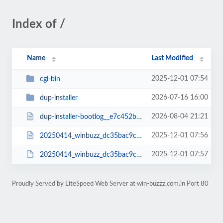
Index of /
Name
Last Modified
2025-12-01 07:54
cgi-bin
2026-07-16 16:00
dup-installer
2026-08-04 21:21
dup-installer-bootlog__e7c452b-14000130.txt
2025-12-01 07:56
20250414_winbuzz_dc35bac9c7ce63d81223_20250414000130_installer.php
2025-12-01 07:57
20250414_winbuzz_dc35bac9c7ce63d81223_20250414000130_archive.zip
Proudly Served by LiteSpeed Web Server at win-buzzz.com.in Port 80